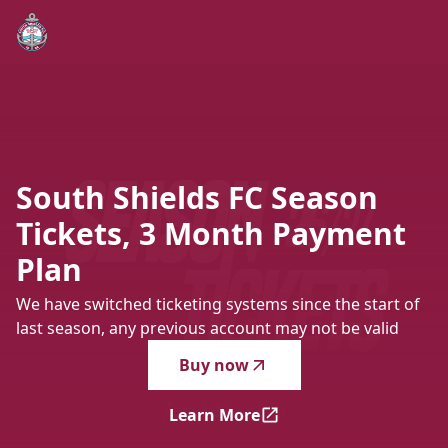
South Shields FC Season Tickets, 3 Month Payment Plan
-
W
South
Shields
FC
Season
Tickets,
3
Month
Payment
Plan
We have switched ticketing systems since the start of
last season, any previous account may not be valid
Buy now
Learn More
South Shields FC Season Ti