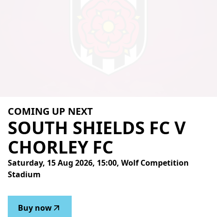
COMING UP NEXT
SOUTH
SHIELDS
FC
V
CHORLEY
FC
Saturday, 15 Aug 2026, 15:00, Wolf Competition
Stadium
Buy now