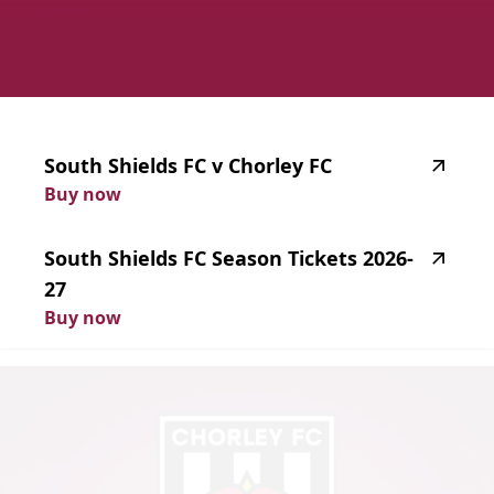
highlighted_matches_label
South
Shields
FC
v
Chorley
FC
Buy now
South
Shields
FC
Season
Tickets
2026-
27
Buy now