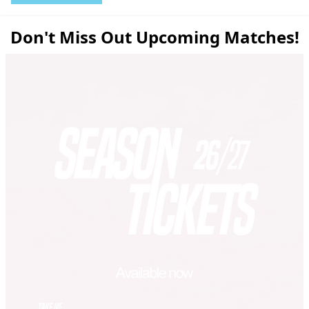
Don't Miss Out Upcoming Matches!